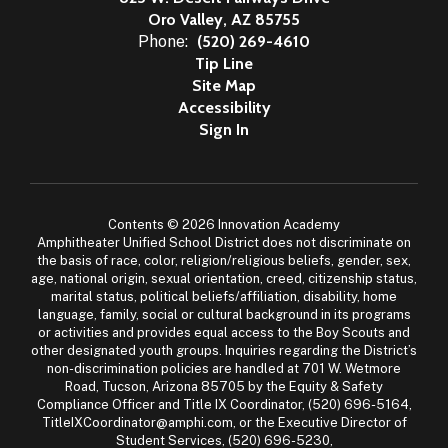
Oro Valley, AZ 85755
Phone:
(520) 269-4610
Tip Line
Site Map
Accessibility
Sign In
Contents © 2026 Innovation Academy
Amphitheater Unified School District does not discriminate on
the basis of race, color, religion/religious beliefs, gender, sex,
age, national origin, sexual orientation, creed, citizenship status,
marital status, political beliefs/affiliation, disability, home
language, family, social or cultural background in its programs
or activities and provides equal access to the Boy Scouts and
other designated youth groups. Inquiries regarding the District’s
non-discrimination policies are handled at 701 W. Wetmore
Road, Tucson, Arizona 85705 by the Equity & Safety
Compliance Officer and Title IX Coordinator, (520) 696-5164,
TitleIXCoordinator@amphi.com, or the Executive Director of
Student Services, (520) 696-5230,