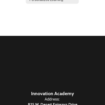
Innovation Academy
Address:
825 W. Desert Fairways Drive