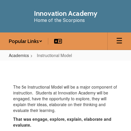
Skip
to
Innovation Academy
main
Home of the Scorpions
content
Popular Links
Academics
Instructional Model
Instructional
Model
The 5e Instructional Model will be a major component of
instruction. Students at Innovation Academy will be
engaged, have the opportunity to explore, they will
explain their ideas, elaborate on their thinking and
evaluate their learning.
That was engage, explore, explain, elaborate and
evaluate.