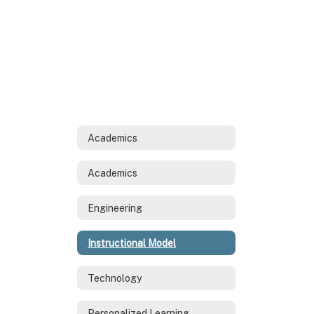
Academics
Academics
Engineering
Instructional Model
Technology
Personalized Learning