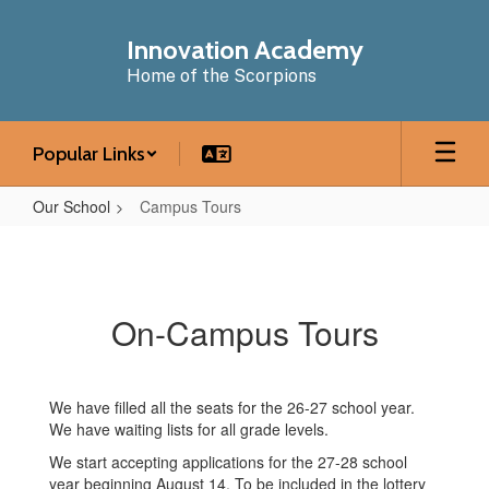
Skip
to
Innovation Academy
main
Home of the Scorpions
content
Popular Links
Our School
Campus Tours
Campus
Tours
On-Campus Tours
We have filled all the seats for the 26-27 school year.
We have waiting lists for all grade levels.
We start accepting applications for the 27-28 school
year beginning August 14. To be included in the lottery