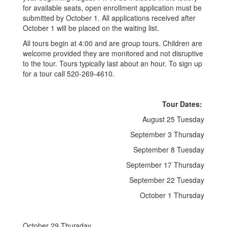
for available seats, open enrollment application must be
submitted by October 1. All applications received after
October 1 will be placed on the waiting list.
All tours begin at 4:00 and are group tours. Children are
welcome provided they are monitored and not disruptive
to the tour. Tours typically last about an hour. To sign up
for a tour call 520-269-4610.
Tour Dates:
August 25 Tuesday
September 3 Thursday
September 8 Tuesday
September 17 Thursday
September 22 Tuesday
October 1 Thursday
October 29 Thursday