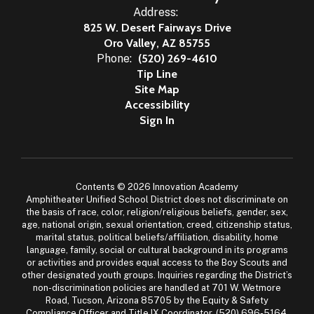
Address:
825 W. Desert Fairways Drive
Oro Valley, AZ 85755
Phone:
(520) 269-4610
Tip Line
Site Map
Accessibility
Sign In
Contents © 2026 Innovation Academy
Amphitheater Unified School District does not discriminate on
the basis of race, color, religion/religious beliefs, gender, sex,
age, national origin, sexual orientation, creed, citizenship status,
marital status, political beliefs/affiliation, disability, home
language, family, social or cultural background in its programs
or activities and provides equal access to the Boy Scouts and
other designated youth groups. Inquiries regarding the District’s
non-discrimination policies are handled at 701 W. Wetmore
Road, Tucson, Arizona 85705 by the Equity & Safety
Compliance Officer and Title IX Coordinator, (520) 696-5164,