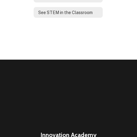
See STEM in the Classroom
Innovation Academy