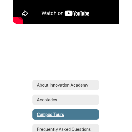
About Innovation Academy
Accolades
Campus Tours
Frequently Asked Questions