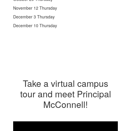
November 12 Thursday
December 3 Thursday
December 10 Thursday
Take a virtual campus
tour and meet Principal
McConnell!